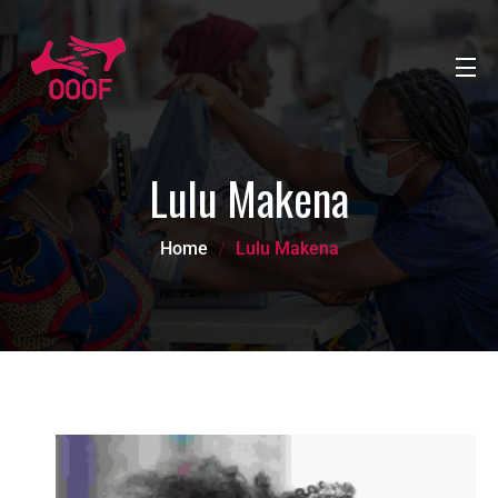
Lulu Makena
Home
Lulu Makena