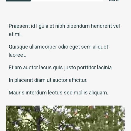
Praesent id ligula et nibh bibendum hendrerit vel
et mi.
Quisque ullamcorper odio eget sem aliquet
laoreet.
Etiam auctor lacus quis justo porttitor lacinia.
In placerat diam ut auctor efficitur.
Mauris interdum lectus sed mollis aliquam.