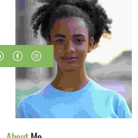
About
Me