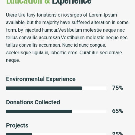
Uiere Ure tany Ioriations oi iossrges of Lorem Ipsum
available, but the majority have suffered alteration in some
form, by injected humour.Vestibulum molestie neque nec
tellus convallis accumsan.Vestibulum molestie neque nec
tellus convallis accumsan. Nunc id nunc congue,
scelerisque ligula in, lobortis eros. Curabitur sed ornare
neque.
Environmental Experience
75
%
Donations Collected
65
%
Projects
25
%