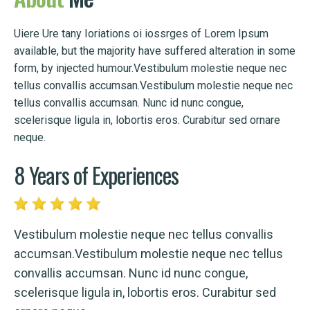
Uiere Ure tany Ioriations oi iossrges of Lorem Ipsum
available, but the majority have suffered alteration in some
form, by injected humour.Vestibulum molestie neque nec
tellus convallis accumsan.Vestibulum molestie neque nec
tellus convallis accumsan. Nunc id nunc congue,
scelerisque ligula in, lobortis eros. Curabitur sed ornare
neque.
8 Years of Experiences
Vestibulum molestie neque nec tellus convallis
accumsan.Vestibulum molestie neque nec tellus
convallis accumsan. Nunc id nunc congue,
scelerisque ligula in, lobortis eros. Curabitur sed