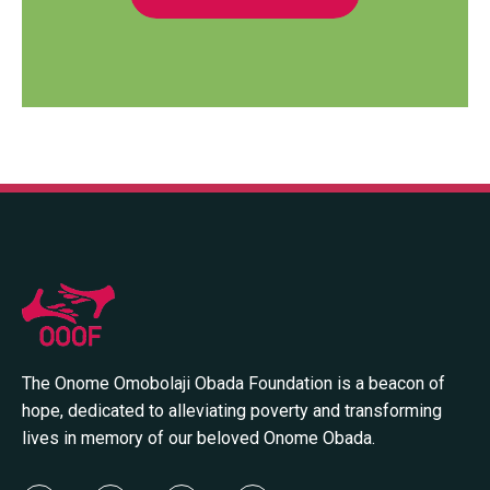
The Onome Omobolaji Obada Foundation is a beacon of
hope, dedicated to alleviating poverty and transforming
lives in memory of our beloved Onome Obada.