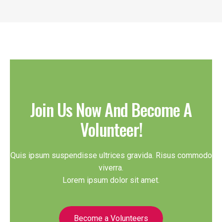
Join Us Now And Become A
Volunteer!
Quis ipsum suspendisse ultrices gravida. Risus commodo
viverra.
Lorem ipsum dolor sit amet.
Become a Volunteers