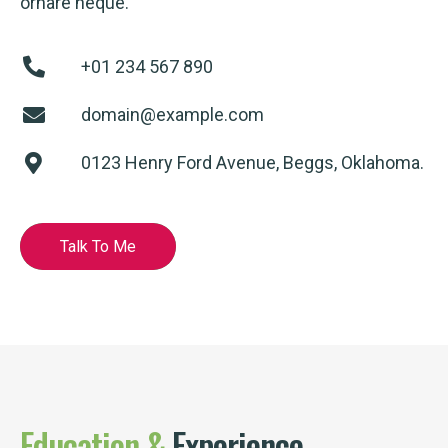
ornare neque.
+01 234 567 890
domain@example.com
0123 Henry Ford Avenue, Beggs, Oklahoma.
Talk To Me
Education
&
Experience