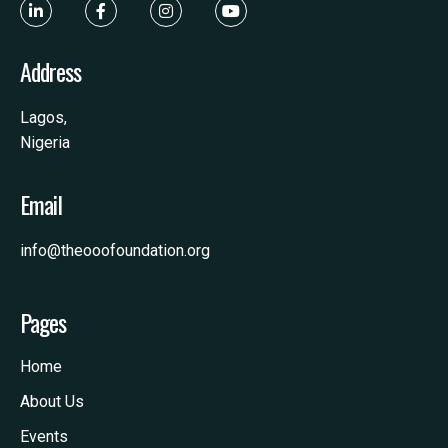
Address
Lagos,
Nigeria
Email
info@theooofoundation.org
Pages
Home
About Us
Events