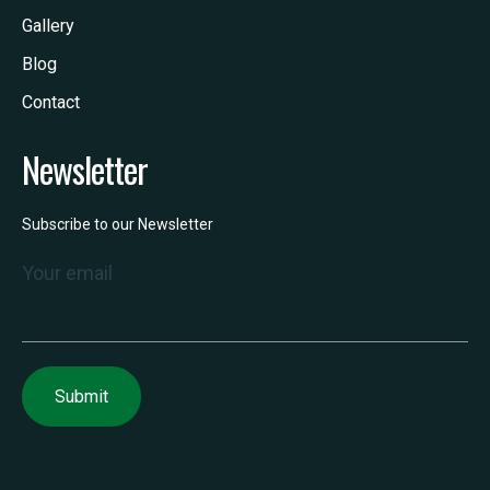
Gallery
Blog
Contact
Newsletter
Subscribe to our Newsletter
Your email