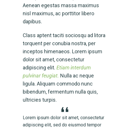
Aenean egestas massa maximus
nisl maximus, ac porttitor libero
dapibus.
Class aptent taciti sociosqu ad litora
torquent per conubia nostra, per
inceptos himenaeos. Lorem ipsum
dolor sit amet, consectetur
adipiscing elit.
Etiam interdum
pulvinar feugiat.
Nulla ac neque
ligula. Aliquam commodo nunc
bibendum, fermentum nulla quis,
ultricies turpis.
tetur
Lorem ipsum dolor sit amet, consectetur
Lorem
mpor
adipiscing elit, sed do eiusmod tempor
adipi