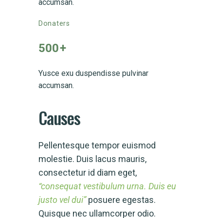
accumsan.
Donaters
500
+
Yusce exu duspendisse pulvinar
accumsan.
Causes
Pellentesque tempor euismod
molestie. Duis lacus mauris,
consectetur id diam eget,
“consequat vestibulum urna. Duis eu
justo vel dui”
posuere egestas.
Quisque nec ullamcorper odio.