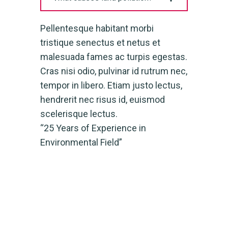
Pellentesque habitant morbi
tristique senectus et netus et
malesuada fames ac turpis egestas.
Cras nisi odio, pulvinar id rutrum nec,
tempor in libero. Etiam justo lectus,
hendrerit nec risus id, euismod
scelerisque lectus.
“25 Years of Experience in
Environmental Field”
Have Any Questions
+000 123 456789