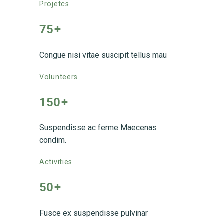
Projetcs
75
+
Congue nisi vitae suscipit tellus mau
Volunteers
150
+
Suspendisse ac ferme Maecenas
condim.
Activities
50
+
Fusce ex suspendisse pulvinar