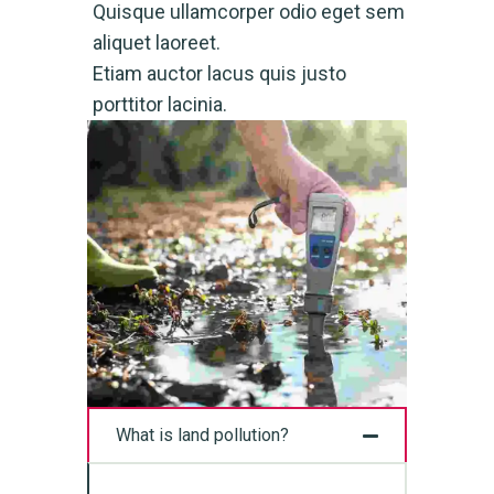
Quisque ullamcorper odio eget sem
aliquet laoreet.
Etiam auctor lacus quis justo
porttitor lacinia.
What is land pollution?