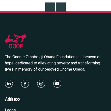
Read More
R
The Onome Omobolaji Obada Foundation is a beacon of
hope, dedicated to alleviating poverty and transforming
lives in memory of our beloved Onome Obada.
Address
Lagos,