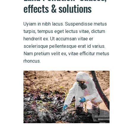
effects
&
solutions
Uyiam in nibh lacus. Suspendisse metus
turpis, tempus eget lectus vitae, dictum
hendrerit ex. Ut accumsan vitae er
scelerisque pellentesque erat id varius.
Nam pretium velit ex, vitae efficitur metus
rhoncus.