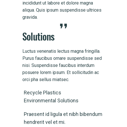
incididunt ut labore et dolore magna
incid
ices
aliqua. Quis ipsum suspendisse ultrices
aliqu
gravida.
gravi
Solutions
Luctus venenatis lectus magna fringilla.
Purus faucibus ornare suspendisse sed
nisi. Suspendisse faucibus interdum
posuere lorem ipsum. Et sollicitudin ac
orci pha sellus miatsec.
Recycle Plastics
Environmental Solutions
Praesent id ligula et nibh bibendum
hendrerit vel et mi.