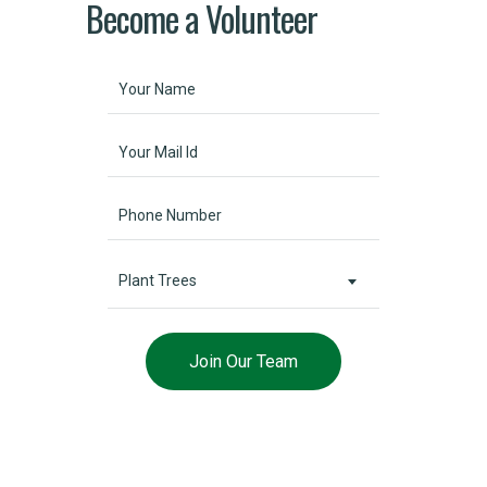
Become a Volunteer
Plant Trees
Help Environmental Funds
Lorem ipsum dolor sit amet, consectetur