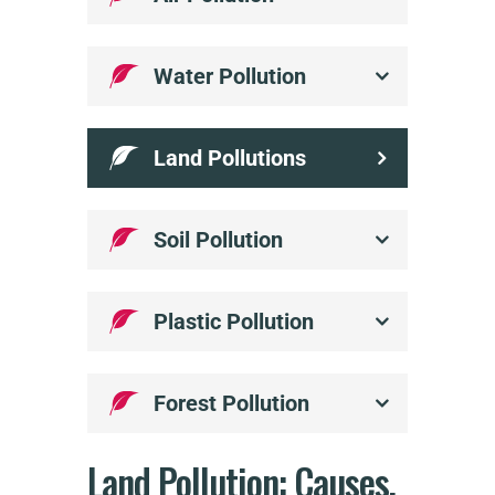
Water Pollution
Land Pollutions
Soil Pollution
Plastic Pollution
Forest Pollution
Land Pollution:
Causes,