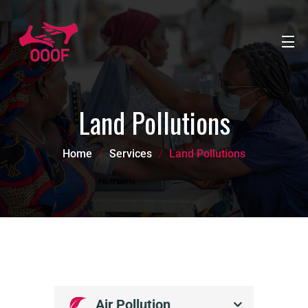
Land Pollutions
Home
Services
Land Pollutions
Air Pollution