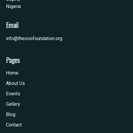
Nigeria
Email
info@theooofoundation.org
Pages
Home
About Us
Events
Gallery
Blog
Contact