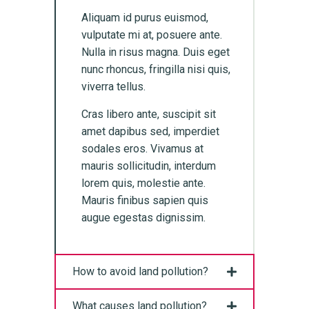
Aliquam id purus euismod,
vulputate mi at, posuere ante.
Nulla in risus magna. Duis eget
nunc rhoncus, fringilla nisi quis,
viverra tellus.
Cras libero ante, suscipit sit
amet dapibus sed, imperdiet
sodales eros. Vivamus at
mauris sollicitudin, interdum
lorem quis, molestie ante.
Mauris finibus sapien quis
augue egestas dignissim.
How to avoid land pollution?
What causes land pollution?